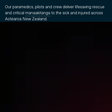
Our paramedics, pilots and crew deliver lifesaving rescue
and critical
manaakitanga
to the sick and injured across
Aotearoa New Zealand.