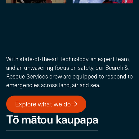
With state-of-the-art technology, an expert team,
and an unwavering focus on safety, our Search &
Rescue Services crew are equipped to respond to
emergencies across land, air and sea.
Explore what we do
Explore what we do
Tō mātou kaupapa