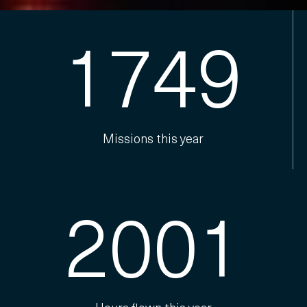
1749
Missions this year
2001