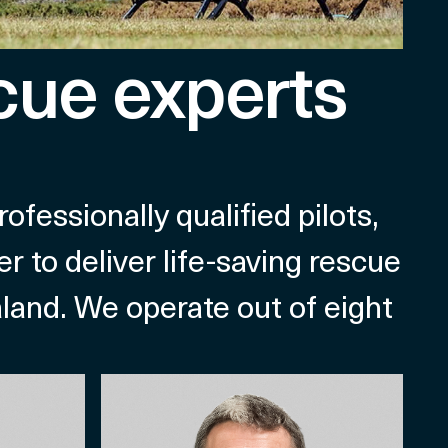
cue experts
essionally qualified pilots,
r to deliver life-saving rescue
aland. We operate out of eight