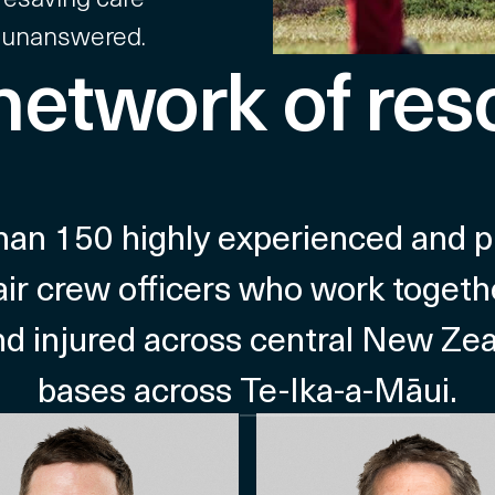
 unanswered.
 network of res
n 150 highly experienced and prof
air crew officers who work togethe
 and injured across central New Ze
bases across
Te-Ika-a-Māui
.