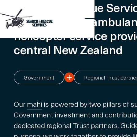
Search & Rescue Servic
emergency air ambula
helicopter service provi
central New Zealand
Government
Regional Trust partne
Our
mahi
is powered by two pillars of su
Government investment and contributi
dedicated regional Trust partners. Guid
purpose, we work together to provide li