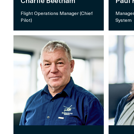
Charlie Beetham
Paul
Flight Operations Manager (Chief
Manager
Pilot)
System