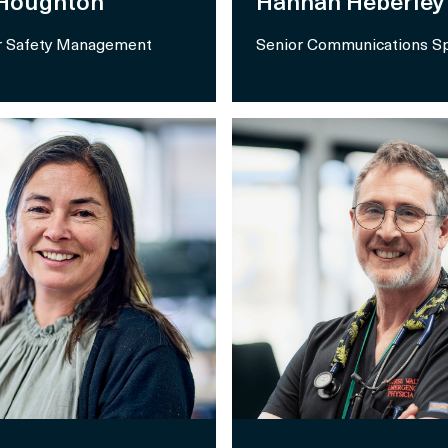
 Houghton
Hannah Heberley
 Safety Management
Senior Communications Sp