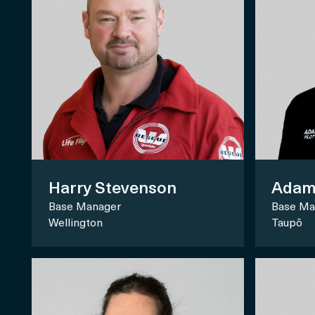
Harry Stevenson
Adam
Base Manager
Base Ma
Wellington
Taupō