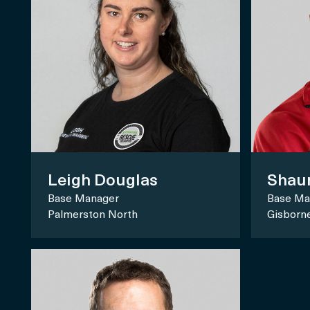
Shau
Leigh Douglas
Base Ma
Base Manager
Gisborn
Palmerston North