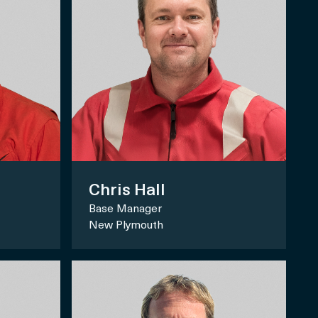
Chris Hall
Base Manager
New Plymouth