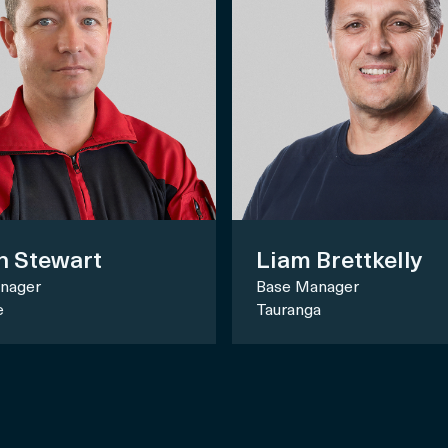
n Stewart
Liam Brettkelly
nager
Base Manager
e
Tauranga