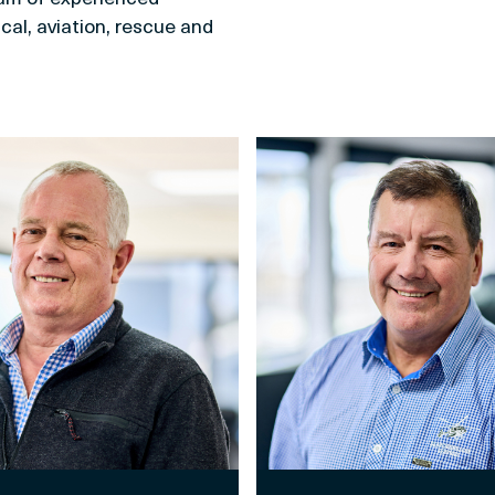
cal, aviation, rescue and