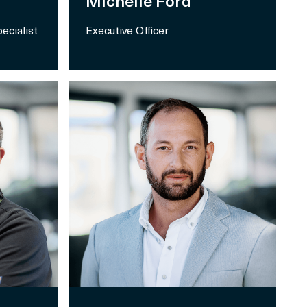
Michelle Ford
ecialist
Executive Officer