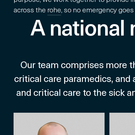
across the
rohe
, so no emergency goes
A national
Our team comprises more tha
critical care paramedics, and 
and critical care to the sick