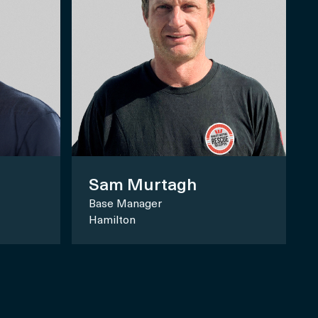
Sam Murtagh
Base Manager
Hamilton