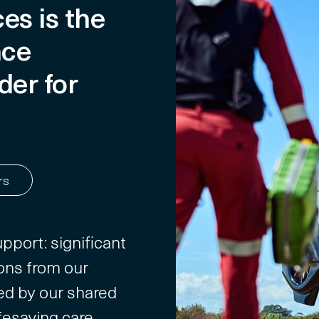
es is the
nce
der for
rs
pport: significant
ons from our
ed by our shared
fesaving care