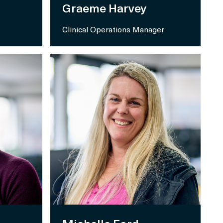
Graeme Harvey
Clinical Operations Manager