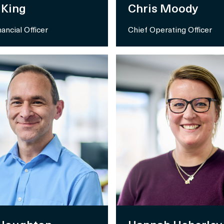
 King
Chris Moody
nancial Officer
Chief Operating Officer