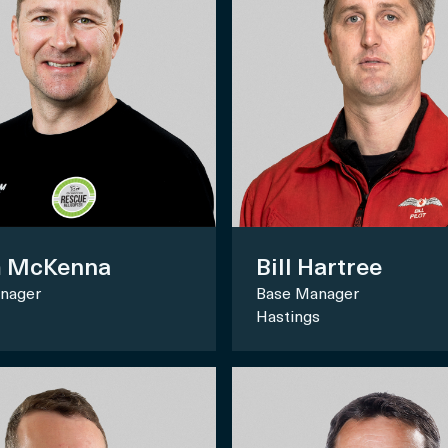
 McKenna
Bill Hartree
nager
Base Manager
Hastings