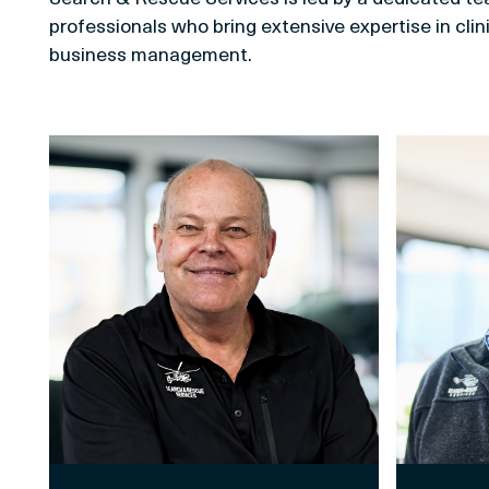
professionals who bring extensive expertise in clini
business management.