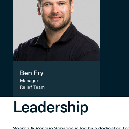
Ben Fry
Manager
Relief Team
Leadership
Search & Rescue Services is led by a dedicated t