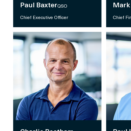
Paul Baxter
Mark
QSO
Chief Executive Officer
Chief Fi